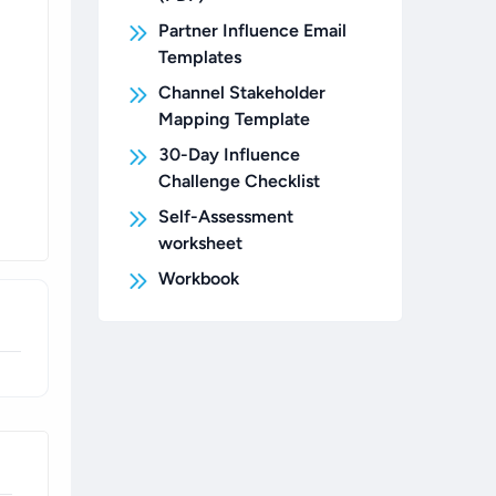
Partner Influence Email
Templates
Channel Stakeholder
Mapping Template
30-Day Influence
Challenge Checklist
Self-Assessment
worksheet
Workbook