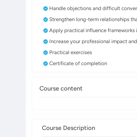
Handle objections and difficult conve
Strengthen long-term relationships tha
Apply practical influence frameworks i
Increase your professional impact and
Practical exercises
Certificate of completion
Course content
Course Description