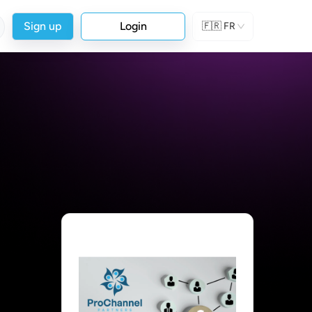
Sign up
Login
🇫🇷
FR