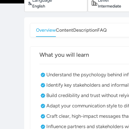
Language
Level
English
Intermediate
Overview
Content
Description
FAQ
What you will learn
Understand the psychology behind in
Identify key stakeholders and informa
Build credibility and trust without rely
Adapt your communication style to dif
Craft clear, high-impact messages that
Influence partners and stakeholders w