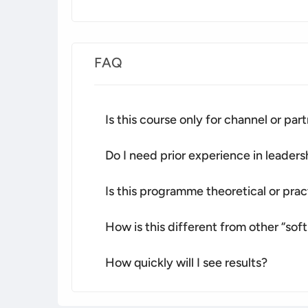
FAQ
Is this course only for channel or pa
Do I need prior experience in leade
Is this programme theoretical or prac
How is this different from other “soft 
How quickly will I see results?