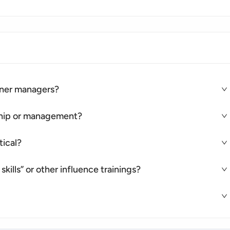
rtner managers?
rship or management?
tical?
skills” or other influence trainings?