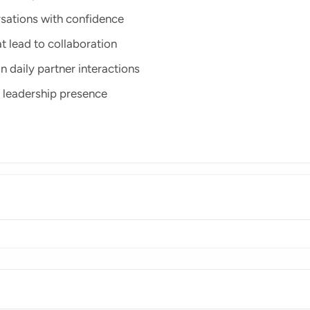
rsations with confidence
t lead to collaboration
n daily partner interactions
 leadership presence