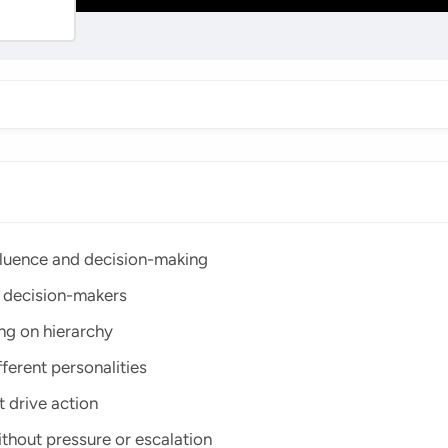
fluence and decision-making
l decision-makers
ing on hierarchy
ferent personalities
 drive action
ithout pressure or escalation