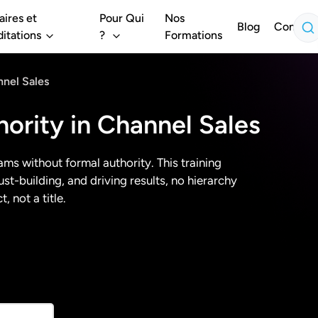
aires et
Pour Qui
Nos
Blog
Contact
itations
?
Formations
nnel Sales
hority in Channel Sales
ams without formal authority. This training
t-building, and driving results, no hierarchy
, not a title.