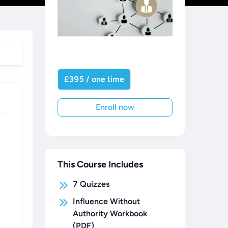
£395 / one time
Enroll now
This Course Includes
7
Quizzes
Influence Without
Authority Workbook
(PDF)