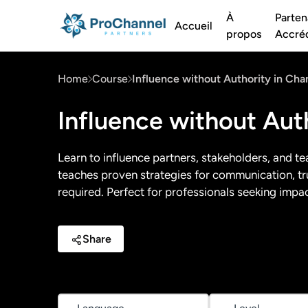
À
Parten
Accueil
propos
Accréd
Home
Course
Influence without Authority in Cha
Influence without Aut
Learn to influence partners, stakeholders, and te
teaches proven strategies for communication, trus
required. Perfect for professionals seeking impact
Share