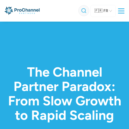
🇫🇷
FR
The Channel
Partner Paradox:
From Slow Growth
to Rapid Scaling