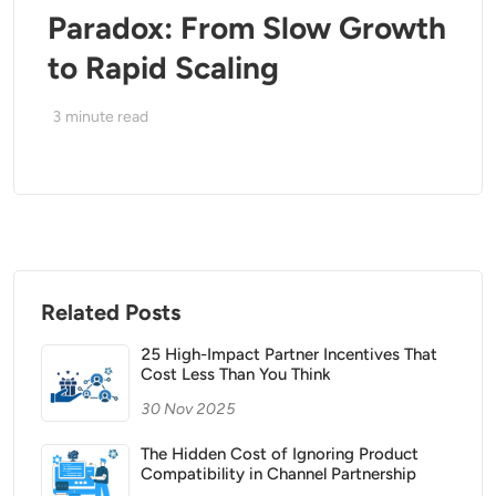
Paradox: From Slow Growth
to Rapid Scaling
3
minute read
Related Posts
25 High-Impact Partner Incentives That
Cost Less Than You Think
30 Nov 2025
The Hidden Cost of Ignoring Product
Compatibility in Channel Partnership