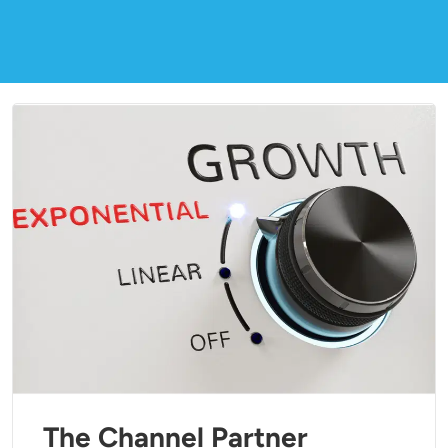
The Channel Partner