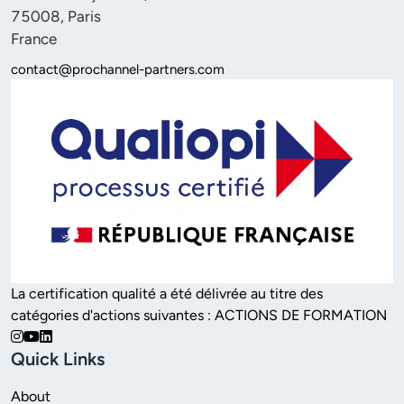
75008, Paris 

France
contact@prochannel-partners.com
La certification qualité a été délivrée au titre des 
catégories d'actions suivantes : ACTIONS DE FORMATION
Quick Links
About