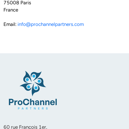
75008 Paris 
France
Email: 
info@prochannelpartners.com
60 rue François 1er, 
