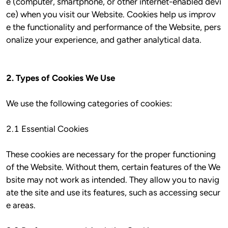
e (computer, smartphone, or other internet-enabled devi
ce) when you visit our Website. Cookies help us improv
e the functionality and performance of the Website, pers
onalize your experience, and gather analytical data.

2. Types of Cookies We Use
We use the following categories of cookies:

2.1 Essential Cookies

These cookies are necessary for the proper functioning 
of the Website. Without them, certain features of the We
bsite may not work as intended. They allow you to navig
ate the site and use its features, such as accessing secur
e areas.
