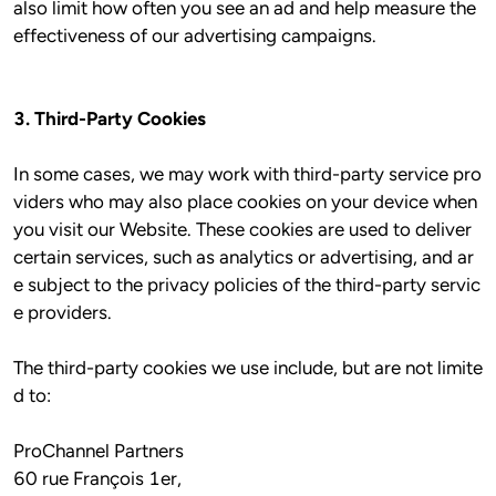
also limit how often you see an ad and help measure the 
3. Third-Party Cookies
In some cases, we may work with third-party service pro
viders who may also place cookies on your device when 
you visit our Website. These cookies are used to deliver 
certain services, such as analytics or advertising, and ar
e subject to the privacy policies of the third-party servic
e providers.

The third-party cookies we use include, but are not limite
ProChannel Partners 
60 rue François 1er, 