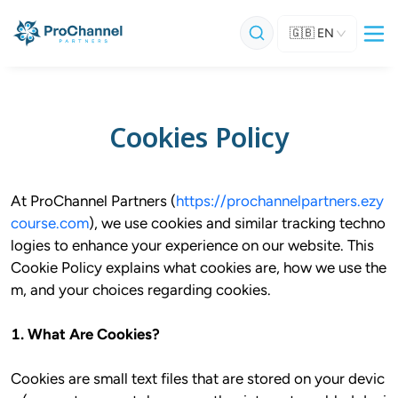
🇬🇧
EN
Cookies Policy
At ProChannel Partners (
https://prochannelpartners.ezy
course.com
), we use cookies and similar tracking techno
logies to enhance your experience on our website. This 
Cookie Policy explains what cookies are, how we use the
m, and your choices regarding cookies.

1. What Are Cookies?
Cookies are small text files that are stored on your devic