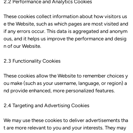
2.2 Performance and Analytics Cookies

These cookies collect information about how visitors us
e the Website, such as which pages are most visited and 
if any errors occur. This data is aggregated and anonym
ous, and it helps us improve the performance and desig
n of our Website.

2.3 Functionality Cookies

These cookies allow the Website to remember choices y
ou make (such as your username, language, or region) a
nd provide enhanced, more personalized features.

2.4 Targeting and Advertising Cookies

We may use these cookies to deliver advertisements tha
t are more relevant to you and your interests. They may 